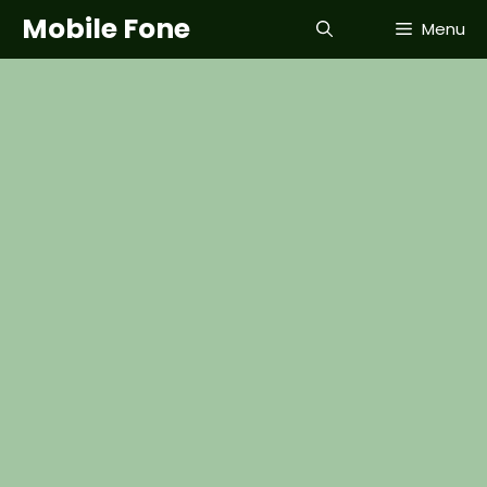
Skip
Mobile Fone
Menu
to
content