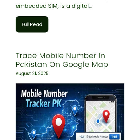
embedded SIM, is a digital...
Full Read
Trace Mobile Number In
Pakistan On Google Map
August 21, 2025