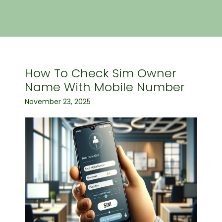
How To Check Sim Owner
Name With Mobile Number
November 23, 2025