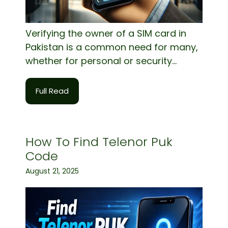
Verifying the owner of a SIM card in
Pakistan is a common need for many,
whether for personal or security...
Full Read
How To Find Telenor Puk
Code
August 21, 2025