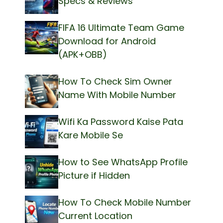
Specs & Reviews
FIFA 16 Ultimate Team Game
Download for Android
(APK+OBB)
How To Check Sim Owner
Name With Mobile Number
Wifi Ka Password Kaise Pata
Kare Mobile Se
How to See WhatsApp Profile
Picture if Hidden
How To Check Mobile Number
Current Location