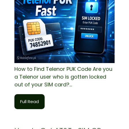
How to Find Telenor PUK Code Are you
a Telenor user who is gotten locked
out of your SIM card?...
Full Read