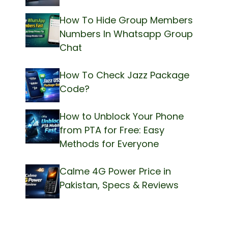
How To Hide Group Members
Numbers In Whatsapp Group
Chat
How To Check Jazz Package
Code?
How to Unblock Your Phone
from PTA for Free: Easy
Methods for Everyone
Calme 4G Power Price in
Pakistan, Specs & Reviews