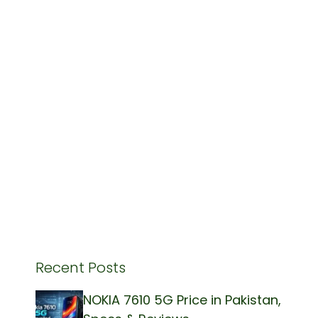
Recent Posts
NOKIA 7610 5G Price in Pakistan,