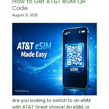
How to Get AT&T eSIM QR
Code
August 21, 2025
Are you looking to switch to an eSIM
with AT&T Great choice! An eSIM, or