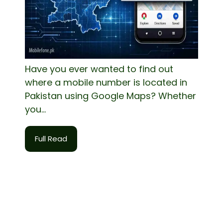
Have you ever wanted to find out
where a mobile number is located in
Pakistan using Google Maps? Whether
you...
Full Read