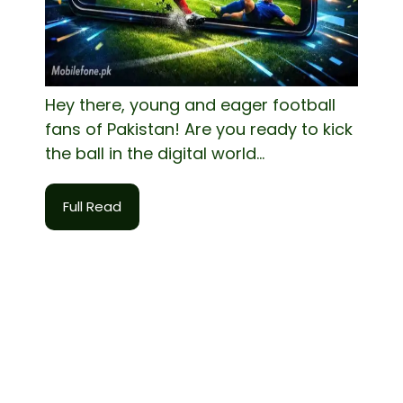
Hey there, young and eager football
fans of Pakistan! Are you ready to kick
the ball in the digital world...
Full Read