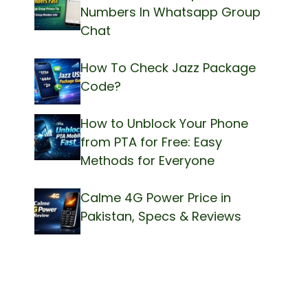
Numbers In Whatsapp Group
Chat
How To Check Jazz Package
Code?
How to Unblock Your Phone
from PTA for Free: Easy
Methods for Everyone
Calme 4G Power Price in
Pakistan, Specs & Reviews