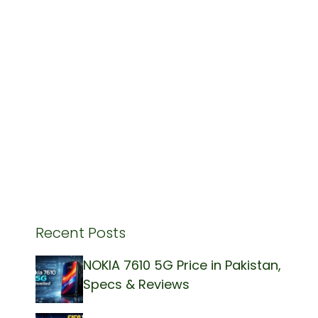
Recent Posts
NOKIA 7610 5G Price in Pakistan,
Specs & Reviews