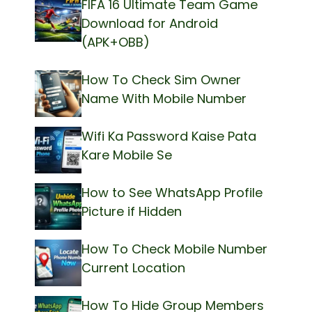
FIFA 16 Ultimate Team Game
Download for Android
(APK+OBB)
How To Check Sim Owner
Name With Mobile Number
Wifi Ka Password Kaise Pata
Kare Mobile Se
How to See WhatsApp Profile
Picture if Hidden
How To Check Mobile Number
Current Location
How To Hide Group Members