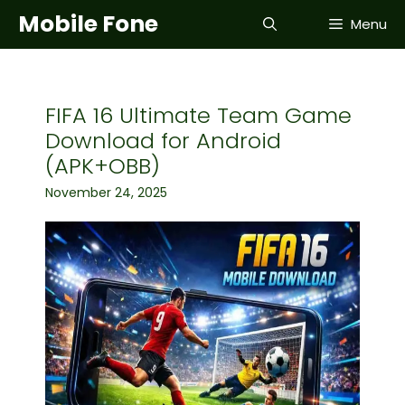
Skip
Mobile Fone
Menu
to
content
FIFA 16 Ultimate Team Game
Download for Android
(APK+OBB)
November 24, 2025