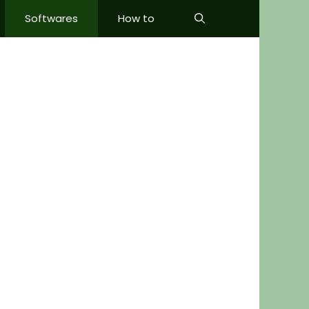
Softwares
How to