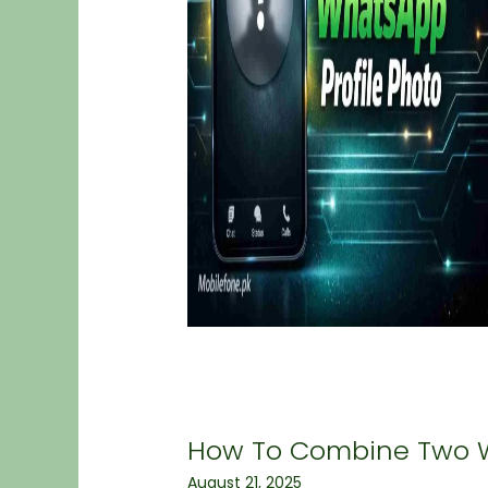
How To Combine Two 
August 21, 2025