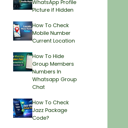
WhatsApp Profile
Picture if Hidden
How To Check
Mobile Number
Current Location
How To Hide
Group Members
Numbers In
Whatsapp Group
Chat
How To Check
Jazz Package
Code?