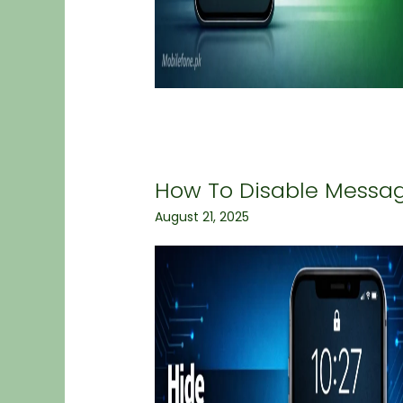
How To Disable Messa
August 21, 2025