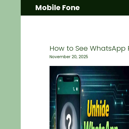
Skip
Mobile Fone
to
content
How to See WhatsApp Pr
November 20, 2025