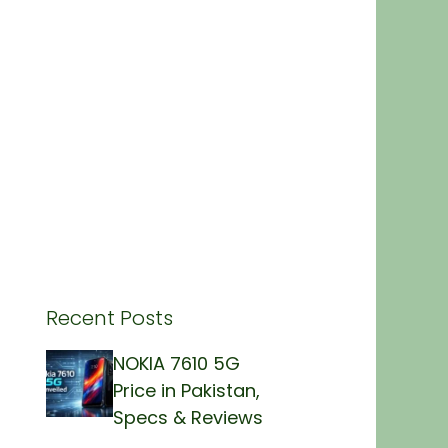
Recent Posts
NOKIA 7610 5G
Price in Pakistan,
Specs & Reviews