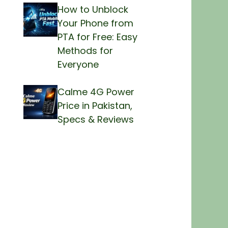
How to Unblock
Your Phone from
PTA for Free: Easy
Methods for
Everyone
Calme 4G Power
Price in Pakistan,
Specs & Reviews