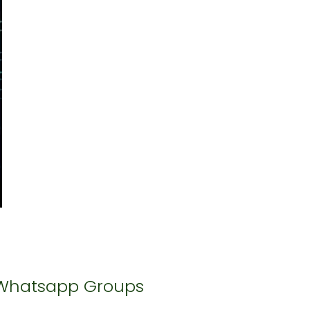
Whatsapp Groups