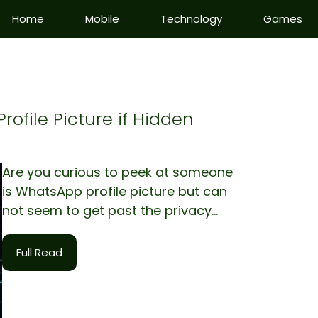
Home
Mobile
Technology
Games
ofile Picture if Hidden
Are you curious to peek at someone
is WhatsApp profile picture but can
not seem to get past the privacy...
Full Read