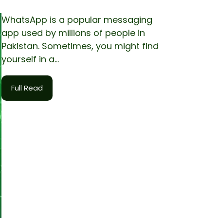
WhatsApp is a popular messaging
app used by millions of people in
Pakistan. Sometimes, you might find
yourself in a...
Full Read