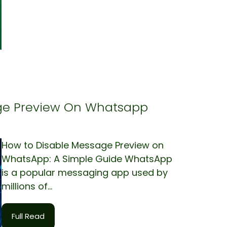
ge Preview On Whatsapp
How to Disable Message Preview on
WhatsApp: A Simple Guide WhatsApp
is a popular messaging app used by
millions of...
Full Read