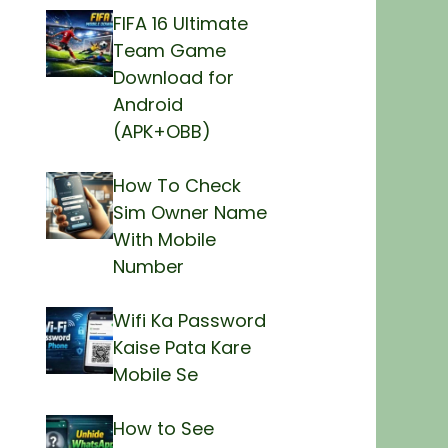
FIFA 16 Ultimate
Team Game
Download for
Android
(APK+OBB)
How To Check
Sim Owner Name
With Mobile
Number
Wifi Ka Password
Kaise Pata Kare
Mobile Se
How to See