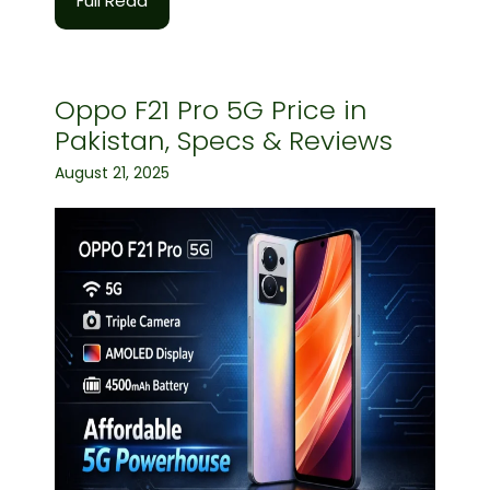
Full Read
Oppo F21 Pro 5G Price in
Pakistan, Specs & Reviews
August 21, 2025