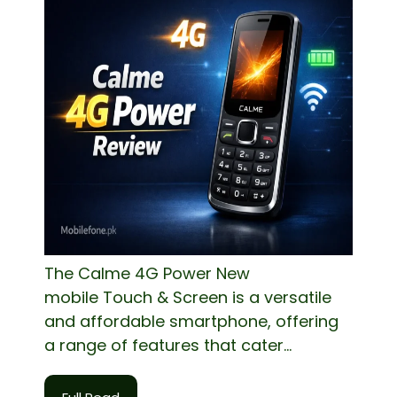
The Calme 4G Power New
mobile Touch & Screen is a versatile
and affordable smartphone, offering
a range of features that cater...