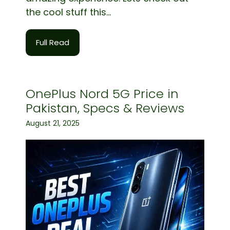
the cool stuff this...
Full Read
OnePlus Nord 5G Price in
Pakistan, Specs & Reviews
August 21, 2025