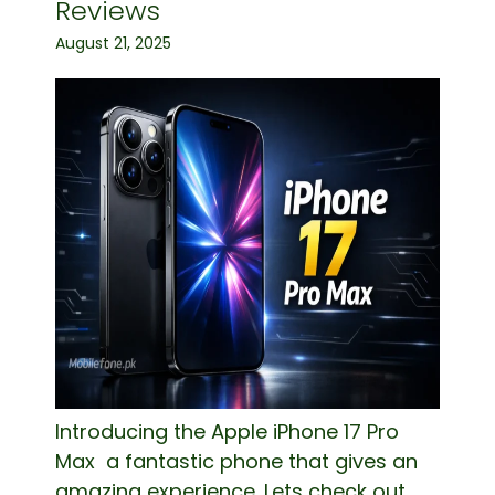
Reviews
August 21, 2025
Introducing the Apple iPhone 17 Pro
Max a fantastic phone that gives an
amazing experience. Lets check out