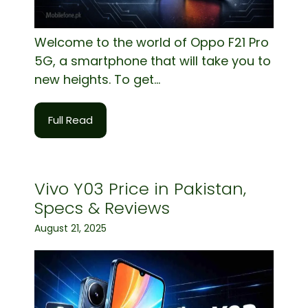
Welcome to the world of Oppo F21 Pro
5G, a smartphone that will take you to
new heights. To get...
Full Read
Vivo Y03 Price in Pakistan,
Specs & Reviews
August 21, 2025