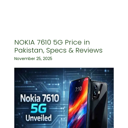
NOKIA 7610 5G Price in
Pakistan, Specs & Reviews
November 25, 2025