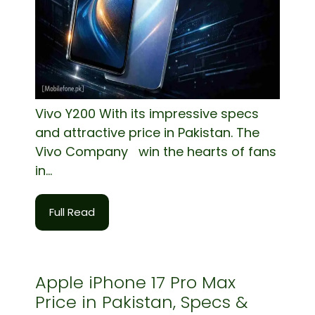
Vivo Y200 With its impressive specs
and attractive price in Pakistan. The
Vivo Company win the hearts of fans
in...
Full Read
Apple iPhone 17 Pro Max
Price in Pakistan, Specs &