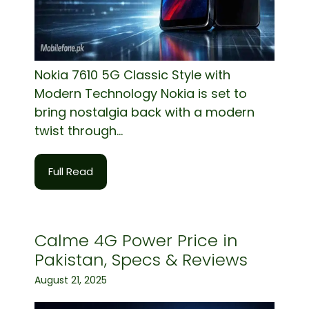
Nokia 7610 5G Classic Style with
Modern Technology Nokia is set to
bring nostalgia back with a modern
twist through...
Full Read
Calme 4G Power Price in
Pakistan, Specs & Reviews
August 21, 2025