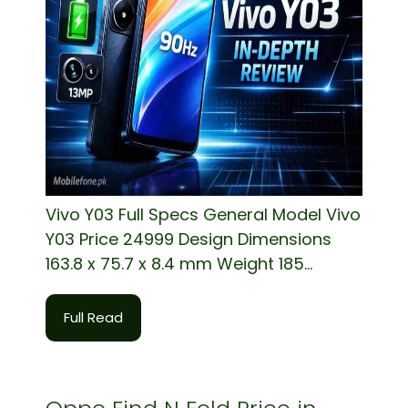
Vivo Y03 Full Specs General Model Vivo
Y03 Price 24999 Design Dimensions
163.8 x 75.7 x 8.4 mm Weight 185...
Full Read