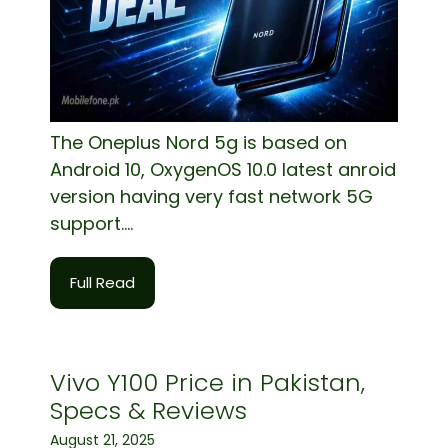
The Oneplus Nord 5g is based on
Android 10, OxygenOS 10.0 latest anroid
version having very fast network 5G
support....
Full Read
Vivo Y100 Price in Pakistan,
Specs & Reviews
August 21, 2025