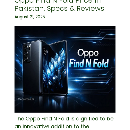
Oppo Find N Fold Price in
Pakistan, Specs & Reviews
August 21, 2025
The Oppo Find N Fold is dignified to be
an innovative addition to the