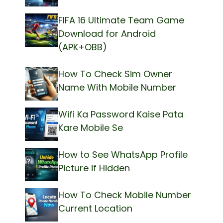
FIFA 16 Ultimate Team Game
Download for Android
(APK+OBB)
How To Check Sim Owner
Name With Mobile Number
Wifi Ka Password Kaise Pata
Kare Mobile Se
How to See WhatsApp Profile
Picture if Hidden
How To Check Mobile Number
Current Location