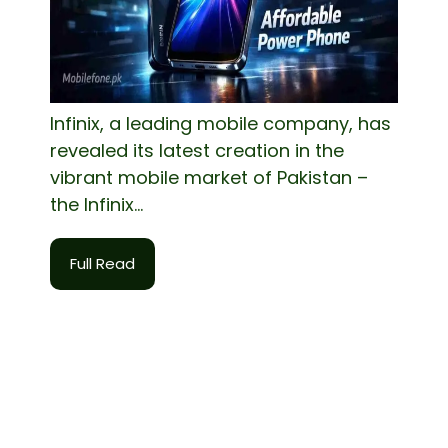
Infinix, a leading mobile company, has
revealed its latest creation in the
vibrant mobile market of Pakistan –
the Infinix...
Full Read