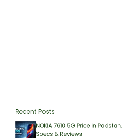
Recent Posts
NOKIA 7610 5G Price in Pakistan,
Specs & Reviews