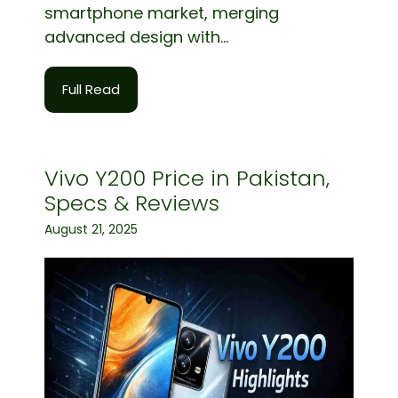
smartphone market, merging
advanced design with...
Full Read
Vivo Y200 Price in Pakistan,
Specs & Reviews
August 21, 2025