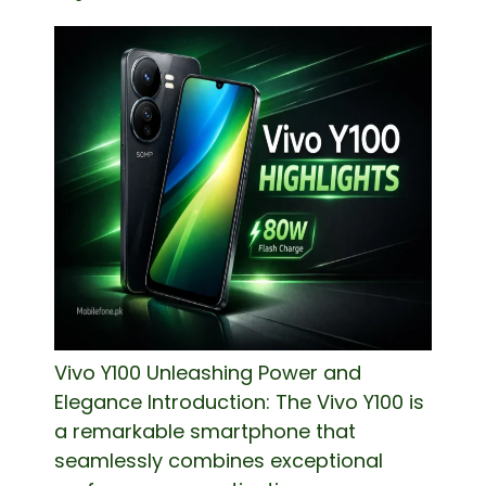
Vivo Y100 Unleashing Power and
Elegance Introduction: The Vivo Y100 is
a remarkable smartphone that
seamlessly combines exceptional