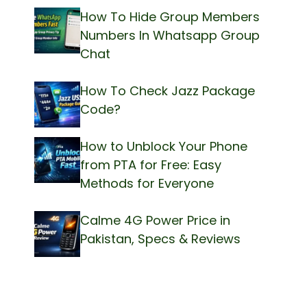
How To Hide Group Members
Numbers In Whatsapp Group
Chat
How To Check Jazz Package
Code?
How to Unblock Your Phone
from PTA for Free: Easy
Methods for Everyone
Calme 4G Power Price in
Pakistan, Specs & Reviews