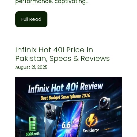
performance, captivating...
Full Read
Infinix Hot 40i Price in
Pakistan, Specs & Reviews
August 21, 2025