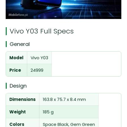
Vivo Y03 Full Specs
General
Model
Vivo Y03
Price
24999
Design
Dimensions
163.8 x 75.7 x 8.4 mm
Weight
185 g
Colors
Space Black, Gem Green