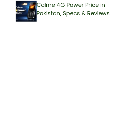
Calme 4G Power Price in
Pakistan, Specs & Reviews