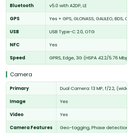
Bluetooth
v5.0 with A2DP, LE
GPS
Yes + GPS, GLONASS, GALILEO, BDS, QZ
USB
USB Type-C 2.0, OTG
NFC
Yes
Speed
GPRS, Edge, 3G (HSPA 42.2/5.76 Mbps)
Camera
Primary
Dual Camera: 13 MP, f/2.2, (wide), 
Image
Yes
Video
Yes
Camera Features
Geo-tagging, Phase detection, 