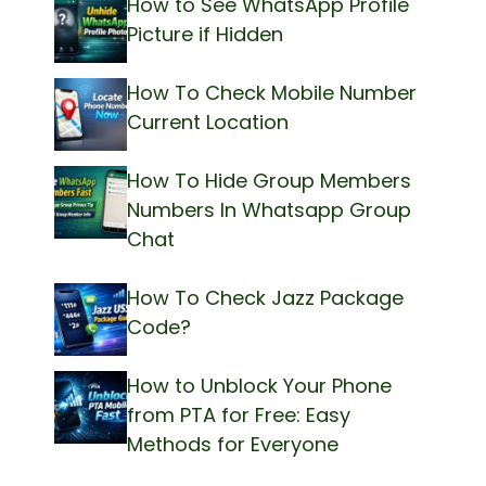
How to See WhatsApp Profile
Picture if Hidden
How To Check Mobile Number
Current Location
How To Hide Group Members
Numbers In Whatsapp Group
Chat
How To Check Jazz Package
Code?
How to Unblock Your Phone
from PTA for Free: Easy
Methods for Everyone