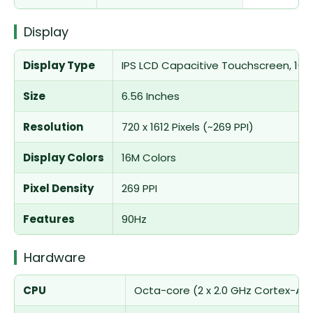
Display
Display Type
IPS LCD Capacitive Touchscreen, 16M 
Size
6.56 Inches
Resolution
720 x 1612 Pixels (~269 PPI)
Display Colors
16M Colors
Pixel Density
269 PPI
Features
90Hz
Hardware
CPU
Octa-core (2 x 2.0 GHz Cortex-A75