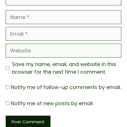
Name
Email
Website
Save my name, email, and website in this
browser for the next time I comment.
Notify me of follow-up comments by email.
Notify me of new posts by email.