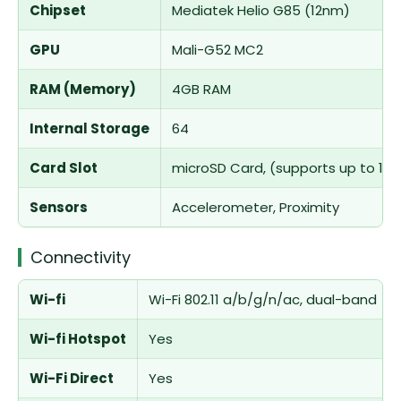
Chipset
Mediatek Helio G85 (12nm)
GPU
Mali-G52 MC2
RAM (Memory)
4GB RAM
Internal Storage
64
Card Slot
microSD Card, (supports up to 1TB
Sensors
Accelerometer, Proximity
Connectivity
Wi-fi
Wi-Fi 802.11 a/b/g/n/ac, dual-band
Wi-fi Hotspot
Yes
Wi-Fi Direct
Yes