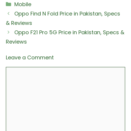
Categories
Mobile
Oppo Find N Fold Price in Pakistan, Specs
& Reviews
Oppo F21 Pro 5G Price in Pakistan, Specs &
Reviews
Leave a Comment
Comment