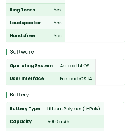
Ring Tones
Yes
Loudspeaker
Yes
Handsfree
Yes
Software
Operating System
Android 14 OS
User Interface
FuntouchOS 14
Battery
Battery Type
Lithium Polymer (Li-Poly)
Capacity
5000 mAh