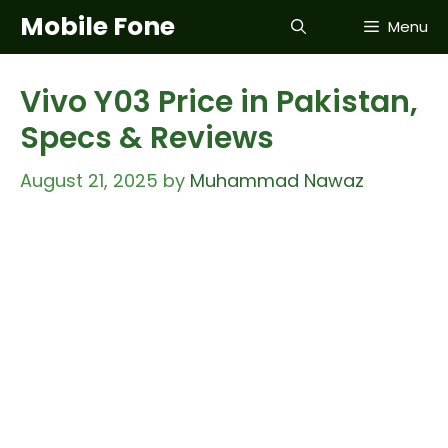
Skip
Mobile Fone
Menu
to
content
Vivo Y03 Price in Pakistan,
Specs & Reviews
August 21, 2025
by
Muhammad Nawaz