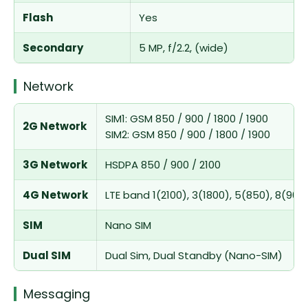
Flash
Yes
Secondary
5 MP, f/2.2, (wide)
Network
SIM1: GSM 850 / 900 / 1800 / 1900
2G Network
SIM2: GSM 850 / 900 / 1800 / 1900
3G Network
HSDPA 850 / 900 / 2100
4G Network
LTE band 1(2100), 3(1800), 5(850), 8(900
SIM
Nano SIM
Dual SIM
Dual Sim, Dual Standby (Nano-SIM)
Messaging