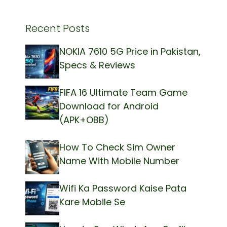
Recent Posts
NOKIA 7610 5G Price in Pakistan,
Specs & Reviews
FIFA 16 Ultimate Team Game
Download for Android
(APK+OBB)
How To Check Sim Owner
Name With Mobile Number
Wifi Ka Password Kaise Pata
Kare Mobile Se