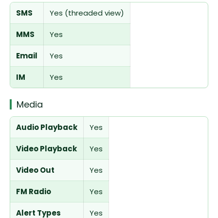
SMS
Yes (threaded view)
MMS
Yes
Email
Yes
IM
Yes
Media
Audio Playback
Yes
Video Playback
Yes
Video Out
Yes
FM Radio
Yes
Alert Types
Yes