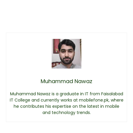
Muhammad Nawaz
Muhammad Nawaz is a graduate in IT from Faisalabad
IT College and currently works at mobilefone.pk, where
he contributes his expertise on the latest in mobile
and technology trends.