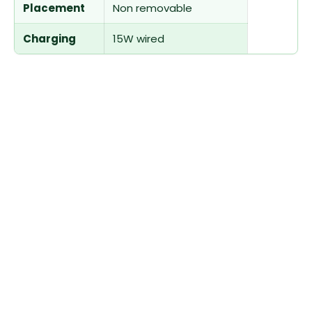
Placement
Non removable
Charging
15W wired