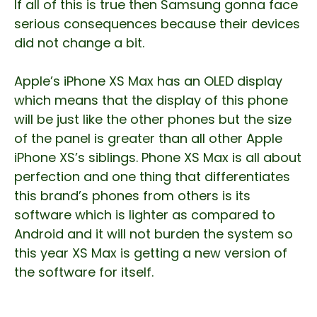
If all of this is true then Samsung gonna face
serious consequences because their devices
did not change a bit.
Apple’s iPhone XS Max has an OLED display
which means that the display of this phone
will be just like the other phones but the size
of the panel is greater than all other Apple
iPhone XS’s siblings. Phone XS Max is all about
perfection and one thing that differentiates
this brand’s phones from others is its
software which is lighter as compared to
Android and it will not burden the system so
this year XS Max is getting a new version of
the software for itself.