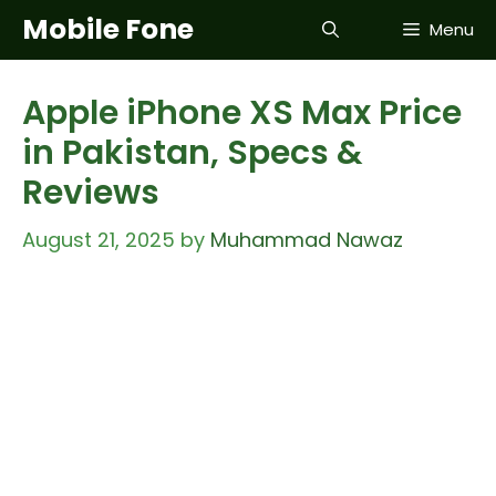
Skip
Mobile Fone
Menu
to
content
Apple iPhone XS Max Price
in Pakistan, Specs &
Reviews
August 21, 2025
by
Muhammad Nawaz