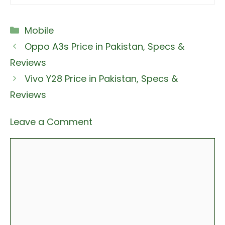
Categories
Mobile
Oppo A3s Price in Pakistan, Specs &
Reviews
Vivo Y28 Price in Pakistan, Specs &
Reviews
Leave a Comment
Comment