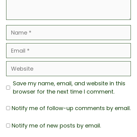
Name
Email
Website
Save my name, email, and website in this
browser for the next time I comment.
Notify me of follow-up comments by email.
Notify me of new posts by email.