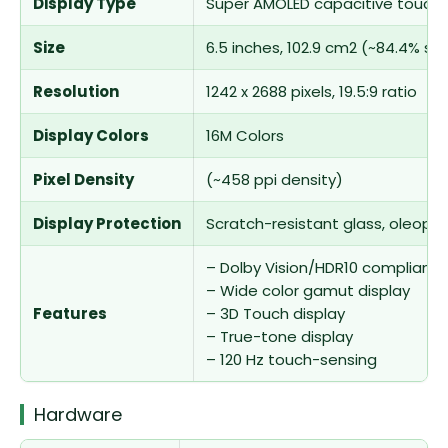
Display Type
Super AMOLED capacitive touchs
Size
6.5 inches, 102.9 cm2 (~84.4% s
Resolution
1242 x 2688 pixels, 19.5:9 ratio
Display Colors
16M Colors
Pixel Density
(~458 ppi density)
Display Protection
Scratch-resistant glass, oleoph
– Dolby Vision/HDR10 compliant
– Wide color gamut display
Features
– 3D Touch display
– True-tone display
– 120 Hz touch-sensing
Hardware