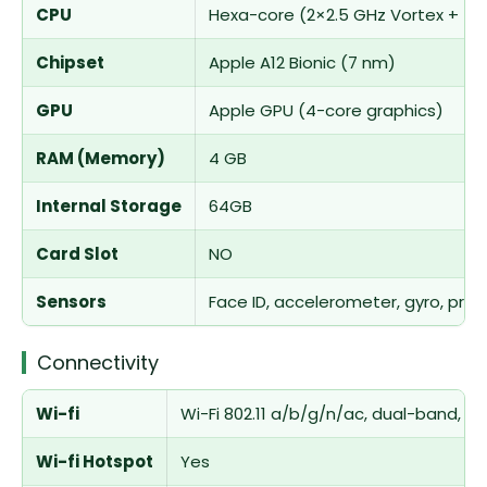
CPU
Hexa-core (2×2.5 GHz Vortex + 4
Chipset
Apple A12 Bionic (7 nm)
GPU
Apple GPU (4-core graphics)
RAM (Memory)
4 GB
Internal Storage
64GB
Card Slot
NO
Sensors
Face ID, accelerometer, gyro, pro
Connectivity
Wi-fi
Wi-Fi 802.11 a/b/g/n/ac, dual-band, h
Wi-fi Hotspot
Yes