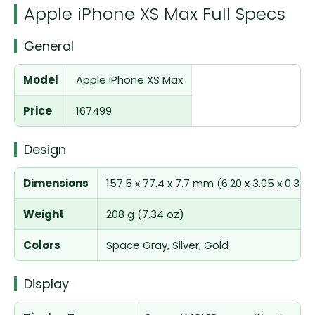
Apple iPhone XS Max Full Specs
General
Model
Apple iPhone XS Max
Price
167499
Design
Dimensions
157.5 x 77.4 x 7.7 mm (6.20 x 3.05 x 0.30 i
Weight
208 g (7.34 oz)
Colors
Space Gray, Silver, Gold
Display