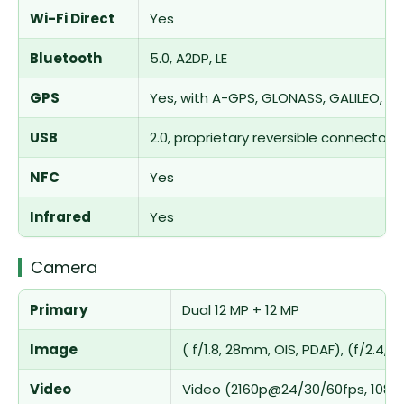
Wi-Fi Direct
Yes
Bluetooth
5.0, A2DP, LE
GPS
Yes, with A-GPS, GLONASS, GALILEO, Q
USB
2.0, proprietary reversible connector
NFC
Yes
Infrared
Yes
Camera
Primary
Dual 12 MP + 12 MP
Image
( f/1.8, 28mm, OIS, PDAF), (f/2.4,
Video
Video (2160p@24/30/60fps, 1080p