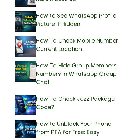
How to See WhatsApp Profile
Picture if Hidden
How To Check Mobile Number
Current Location
How To Hide Group Members
Numbers In Whatsapp Group
Chat
How To Check Jazz Package
Code?
How to Unblock Your Phone
from PTA for Free: Easy