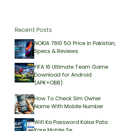
Recent Posts
NOKIA 7610 5G Price in Pakistan,
Specs & Reviews
FIFA 16 Ultimate Team Game
Download for Android
(APK+OBB)
How To Check Sim Owner
Name With Mobile Number
Wifi Ka Password Kaise Pata
Kare Mobile Se