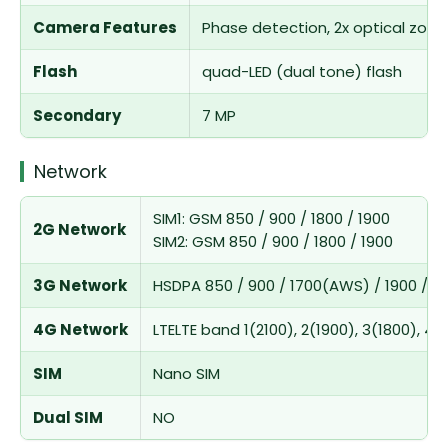
Camera Features
Phase detection, 2x optical zoo
Flash
quad-LED (dual tone) flash
Secondary
7 MP
Network
SIM1: GSM 850 / 900 / 1800 / 1900
2G Network
SIM2: GSM 850 / 900 / 1800 / 1900
3G Network
HSDPA 850 / 900 / 1700(AWS) / 1900 / 21
4G Network
LTELTE band 1(2100), 2(1900), 3(1800), 4(
SIM
Nano SIM
Dual SIM
NO