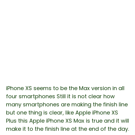
iPhone XS seems to be the Max version in all
four smartphones Still it is not clear how
many smartphones are making the finish line
but one thing is clear, like Apple iPhone XS
Plus this Apple iPhone XS Max is true and it will
make it to the finish line at the end of the day.