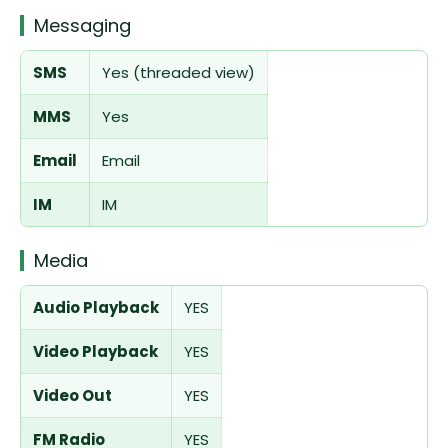
Messaging
SMS
Yes (threaded view)
MMS
Yes
Email
Email
IM
IM
Media
Audio Playback
YES
Video Playback
YES
Video Out
YES
FM Radio
YES