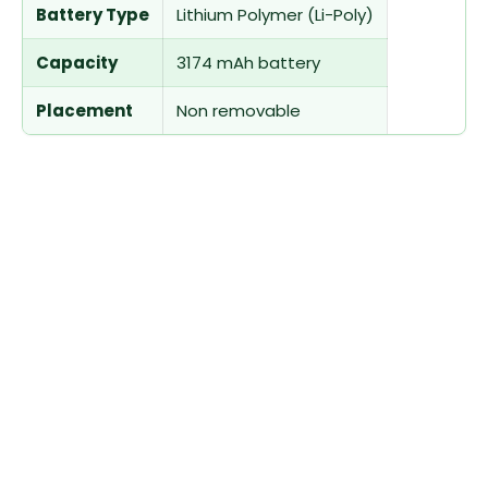
Battery Type
Lithium Polymer (Li-Poly)
Capacity
3174 mAh battery
Placement
Non removable