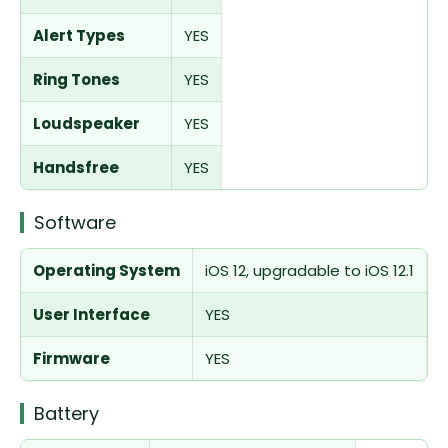
Alert Types
YES
Ring Tones
YES
Loudspeaker
YES
Handsfree
YES
Software
Operating System
iOS 12, upgradable to iOS 12.1
User Interface
YES
Firmware
YES
Battery