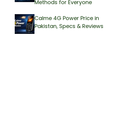
Methods for Everyone
Calme 4G Power Price in
Pakistan, Specs & Reviews