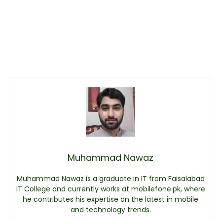
Muhammad Nawaz
Muhammad Nawaz is a graduate in IT from Faisalabad
IT College and currently works at mobilefone.pk, where
he contributes his expertise on the latest in mobile
and technology trends.