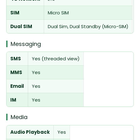
SIM
Micro SIM
Dual SIM
Dual Sim, Dual Standby (Micro-SIM)
Messaging
SMS
Yes (threaded view)
MMS
Yes
Email
Yes
IM
Yes
Media
Audio Playback
Yes