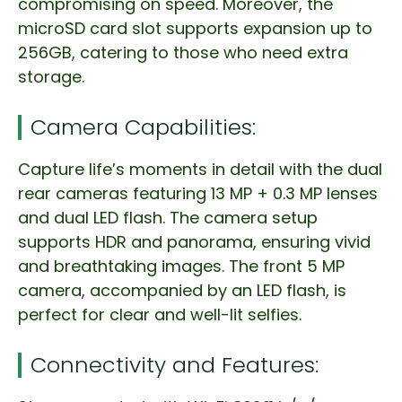
compromising on speed. Moreover, the
microSD card slot supports expansion up to
256GB, catering to those who need extra
storage.
Camera Capabilities:
Capture life’s moments in detail with the dual
rear cameras featuring 13 MP + 0.3 MP lenses
and dual LED flash. The camera setup
supports HDR and panorama, ensuring vivid
and breathtaking images. The front 5 MP
camera, accompanied by an LED flash, is
perfect for clear and well-lit selfies.
Connectivity and Features: