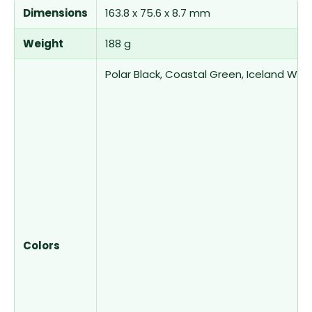
Dimensions
163.8 x 75.6 x 8.7 mm
Weight
188 g
Polar Black, Coastal Green, Iceland Whi
Colors