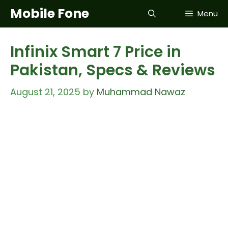
Skip
Mobile Fone
Menu
to
content
Infinix Smart 7 Price in
Pakistan, Specs & Reviews
August 21, 2025
by
Muhammad Nawaz