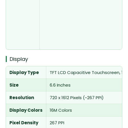
Display
Display Type
TFT LCD Capacitive Touchscreen, 16M
Size
6.6 Inches
Resolution
720 x 1612 Pixels (~267 PPI)
Display Colors
16M Colors
Pixel Density
267 PPI