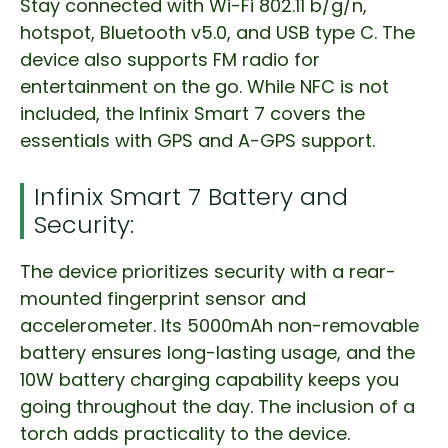
Stay connected with Wi-Fi 802.11 b/g/n,
hotspot, Bluetooth v5.0, and USB type C. The
device also supports FM radio for
entertainment on the go. While NFC is not
included, the Infinix Smart 7 covers the
essentials with GPS and A-GPS support.
Infinix Smart 7 Battery and
Security:
The device prioritizes security with a rear-
mounted fingerprint sensor and
accelerometer. Its 5000mAh non-removable
battery ensures long-lasting usage, and the
10W battery charging capability keeps you
going throughout the day. The inclusion of a
torch adds practicality to the device.