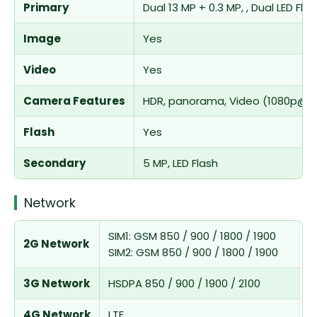
Primary
Dual 13 MP + 0.3 MP, , Dual LED Fla
Image
Yes
Video
Yes
Camera Features
HDR, panorama, Video (1080p@3
Flash
Yes
Secondary
5 MP, LED Flash
Network
SIM1: GSM 850 / 900 / 1800 / 1900
2G Network
SIM2: GSM 850 / 900 / 1800 / 1900
3G Network
HSDPA 850 / 900 / 1900 / 2100
4G Network
LTE