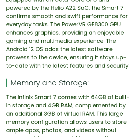
powered by the Helio A22 SoC, the Smart 7
confirms smooth and swift performance for
everyday tasks. The PowerVR GE8300 GPU
enhances graphics, providing an enjoyable
gaming and multimedia experience. The
Android 12 OS adds the latest software
prowess to the device, ensuring it stays up-
to-date with the latest features and security.
Memory and Storage:
The Infinix Smart 7 comes with 64GB of built-
in storage and 4GB RAM, complemented by
an additional 3GB of virtual RAM. This large
memory configuration allows users to store
ample apps, photos, and videos without