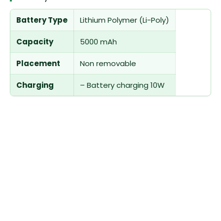
Battery Type
Lithium Polymer (Li-Poly)
Capacity
5000 mAh
Placement
Non removable
Charging
– Battery charging 10W