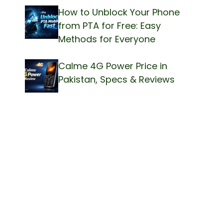
How to Unblock Your Phone
from PTA for Free: Easy
Methods for Everyone
Calme 4G Power Price in
Pakistan, Specs & Reviews