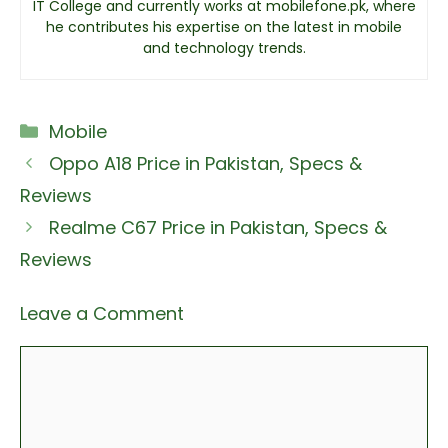
IT College and currently works at mobilefone.pk, where
he contributes his expertise on the latest in mobile
and technology trends.
Categories
Mobile
Oppo A18 Price in Pakistan, Specs &
Reviews
Realme C67 Price in Pakistan, Specs &
Reviews
Leave a Comment
Comment