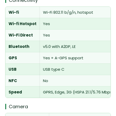
Connectivity
Wi-fi
Wi-Fi 802.11 b/g/n, hotspot
Wi-fi Hotspot
Yes
Wi-Fi Direct
Yes
Bluetooth
v5.0 with A2DP, LE
GPS
Yes + A-GPS support
USB
USB type C
NFC
No
Speed
GPRS, Edge, 3G (HSPA 21.1/5.76 Mbps)
Camera