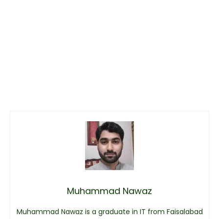
Muhammad Nawaz
Muhammad Nawaz is a graduate in IT from Faisalabad