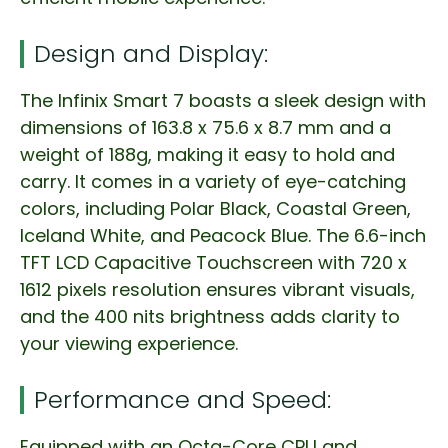
Design and Display:
The Infinix Smart 7 boasts a sleek design with
dimensions of 163.8 x 75.6 x 8.7 mm and a
weight of 188g, making it easy to hold and
carry. It comes in a variety of eye-catching
colors, including Polar Black, Coastal Green,
Iceland White, and Peacock Blue. The 6.6-inch
TFT LCD Capacitive Touchscreen with 720 x
1612 pixels resolution ensures vibrant visuals,
and the 400 nits brightness adds clarity to
your viewing experience.
Performance and Speed:
Equipped with an Octa-Core CPU and