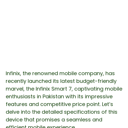
Infinix, the renowned mobile company, has
recently launched its latest budget-friendly
marvel, the Infinix Smart 7, captivating mobile
enthusiasts in Pakistan with its impressive
features and competitive price point. Let’s
delve into the detailed specifications of this
device that promises a seamless and
efficient mobile experience.