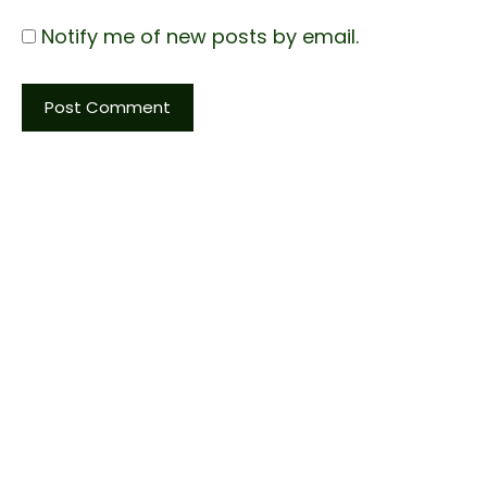
Notify me of new posts by email.