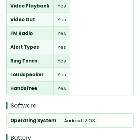
Video Playback
Yes
Video Out
Yes
FM Radio
Yes
Alert Types
Yes
Ring Tones
Yes
Loudspeaker
Yes
Handsfree
Yes
Software
Operating System
Android 12 OS
Battery