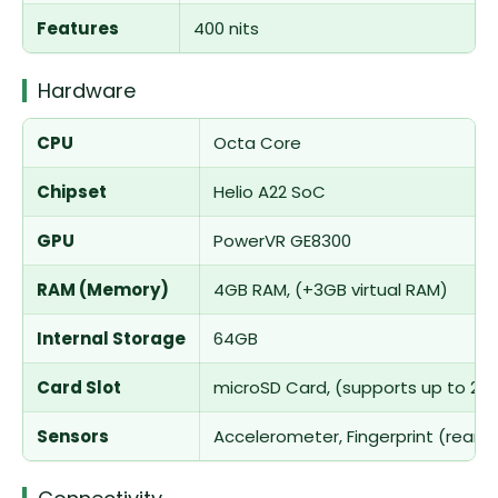
Features
400 nits
Hardware
CPU
Octa Core
Chipset
Helio A22 SoC
GPU
PowerVR GE8300
RAM (Memory)
4GB RAM, (+3GB virtual RAM)
Internal Storage
64GB
Card Slot
microSD Card, (supports up to 25
Sensors
Accelerometer, Fingerprint (rear-