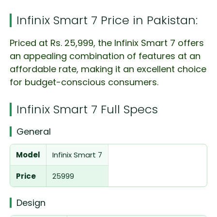
Infinix Smart 7 Price in Pakistan:
Priced at Rs. 25,999, the Infinix Smart 7 offers
an appealing combination of features at an
affordable rate, making it an excellent choice
for budget-conscious consumers.
Infinix Smart 7 Full Specs
General
Model
Infinix Smart 7
Price
25999
Design