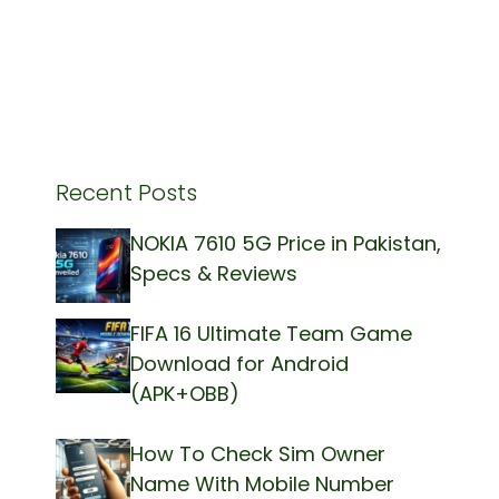
Recent Posts
NOKIA 7610 5G Price in Pakistan,
Specs & Reviews
FIFA 16 Ultimate Team Game
Download for Android
(APK+OBB)
How To Check Sim Owner
Name With Mobile Number