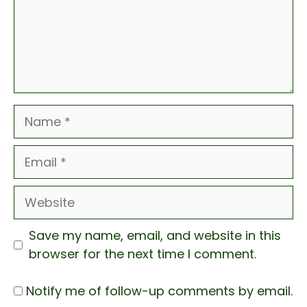
Name
Email
Website
Save my name, email, and website in this
browser for the next time I comment.
Notify me of follow-up comments by email.