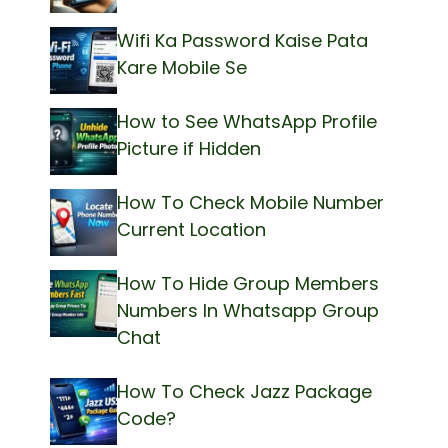
Wifi Ka Password Kaise Pata
Kare Mobile Se
How to See WhatsApp Profile
Picture if Hidden
How To Check Mobile Number
Current Location
How To Hide Group Members
Numbers In Whatsapp Group
Chat
How To Check Jazz Package
Code?