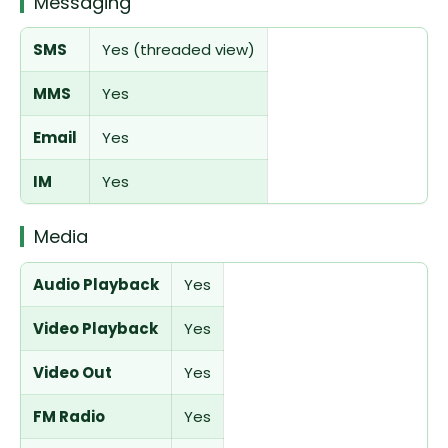
Messaging
SMS
Yes (threaded view)
MMS
Yes
Email
Yes
IM
Yes
Media
Audio Playback
Yes
Video Playback
Yes
Video Out
Yes
FM Radio
Yes