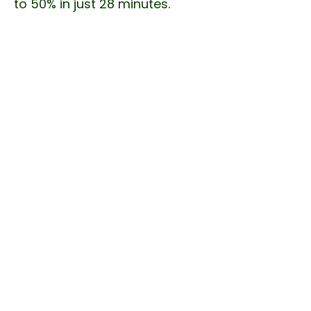
to 50% in just 28 minutes.