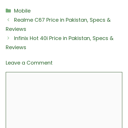
Categories
Mobile
Realme C67 Price in Pakistan, Specs &
Reviews
Infinix Hot 40i Price in Pakistan, Specs &
Reviews
Leave a Comment
Comment