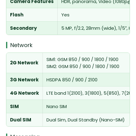
Camera Features
HDR, panorama, Video (1080p@3
Flash
Yes
Secondary
5 MP, f/2.2, 28mm (wide), 1/5″, 
Network
SIM1: GSM 850 / 900 / 1800 / 1900
2G Network
SIM2: GSM 850 / 900 / 1800 / 1900
3G Network
HSDPA 850 / 900 / 2100
4G Network
LTE band 1(2100), 3(1800), 5(850), 7(260
SIM
Nano SIM
Dual SIM
Dual Sim, Dual Standby (Nano-SIM)