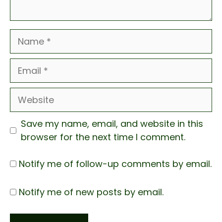
Name
Email
Website
Save my name, email, and website in this
browser for the next time I comment.
Notify me of follow-up comments by email.
Notify me of new posts by email.