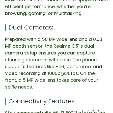
efficient performance, whether you’re
browsing, gaming, or multitasking.
Dual Cameras:
Prepared with a 50 MP wide lens and a 0.08
MP depth sensor, the Realme C51’s dual-
camera setup ensures you can capture
stunning moments with ease. The phone
supports features like HDR, panorama, and
video recording at 1080p@30fps. On the
front, a 5 MP wide lens takes care of your
selfie needs.
Connectivity Features:
Stay connected with Wi-Fi 802.11 a/b/g/n/ac,