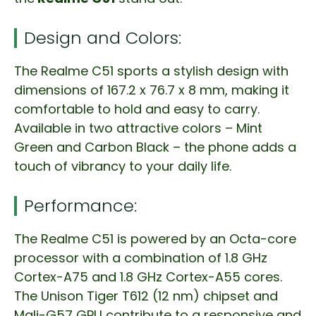
Design and Colors:
The Realme C51 sports a stylish design with
dimensions of 167.2 x 76.7 x 8 mm, making it
comfortable to hold and easy to carry.
Available in two attractive colors – Mint
Green and Carbon Black – the phone adds a
touch of vibrancy to your daily life.
Performance:
The Realme C51 is powered by an Octa-core
processor with a combination of 1.8 GHz
Cortex-A75 and 1.8 GHz Cortex-A55 cores.
The Unison Tiger T612 (12 nm) chipset and
Mali-G57 GPU contribute to a responsive and