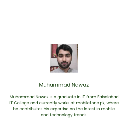
Muhammad Nawaz
Muhammad Nawaz is a graduate in IT from Faisalabad
IT College and currently works at mobilefone.pk, where
he contributes his expertise on the latest in mobile
and technology trends.