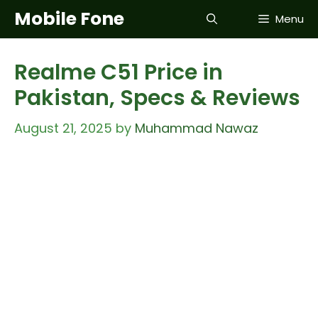
Skip
Mobile Fone
Menu
to
content
Realme C51 Price in
Pakistan, Specs & Reviews
August 21, 2025
by
Muhammad Nawaz