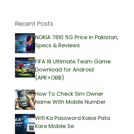
Recent Posts
NOKIA 7610 5G Price in Pakistan,
Specs & Reviews
FIFA 16 Ultimate Team Game
Download for Android
(APK+OBB)
How To Check Sim Owner
Name With Mobile Number
Wifi Ka Password Kaise Pata
Kare Mobile Se