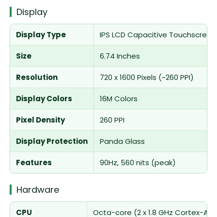
Display
Display Type
IPS LCD Capacitive Touchscreen,
Size
6.74 Inches
Resolution
720 x 1600 Pixels (~260 PPI)
Display Colors
16M Colors
Pixel Density
260 PPI
Display Protection
Panda Glass
Features
90Hz, 560 nits (peak)
Hardware
CPU
Octa-core (2 x 1.8 GHz Cortex-A75