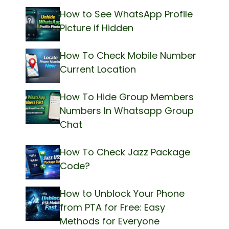
How to See WhatsApp Profile
Picture if Hidden
How To Check Mobile Number
Current Location
How To Hide Group Members
Numbers In Whatsapp Group
Chat
How To Check Jazz Package
Code?
How to Unblock Your Phone
from PTA for Free: Easy
Methods for Everyone