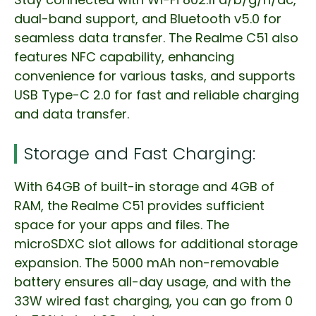
dual-band support, and Bluetooth v5.0 for
seamless data transfer. The Realme C51 also
features NFC capability, enhancing
convenience for various tasks, and supports
USB Type-C 2.0 for fast and reliable charging
and data transfer.
Storage and Fast Charging:
With 64GB of built-in storage and 4GB of
RAM, the Realme C51 provides sufficient
space for your apps and files. The
microSDXC slot allows for additional storage
expansion. The 5000 mAh non-removable
battery ensures all-day usage, and with the
33W wired fast charging, you can go from 0