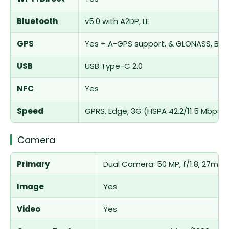
Bluetooth
v5.0 with A2DP, LE
GPS
Yes + A-GPS support, & GLONASS, BDS,
USB
USB Type-C 2.0
NFC
Yes
Speed
GPRS, Edge, 3G (HSPA 42.2/11.5 Mbps),
Camera
Primary
Dual Camera: 50 MP, f/1.8, 27mm (w
Image
Yes
Video
Yes