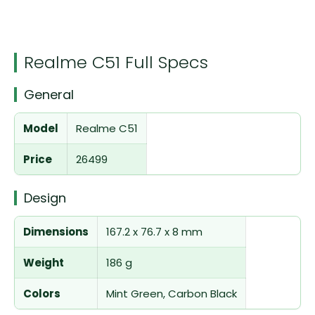
Realme C51 Full Specs
General
Model
Realme C51
Price
26499
Design
Dimensions
167.2 x 76.7 x 8 mm
Weight
186 g
Colors
Mint Green, Carbon Black