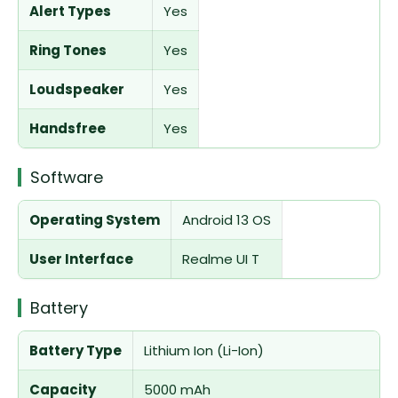
Alert Types
Yes
Ring Tones
Yes
Loudspeaker
Yes
Handsfree
Yes
Software
Operating System
Android 13 OS
User Interface
Realme UI T
Battery
Battery Type
Lithium Ion (Li-Ion)
Capacity
5000 mAh