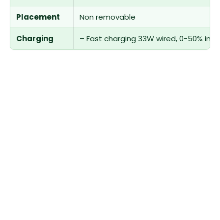
Placement
Non removable
Charging
– Fast charging 33W wired, 0-50% in 2