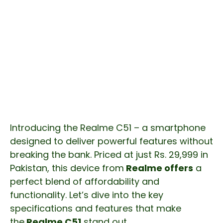
Introducing the Realme C51 – a smartphone
designed to deliver powerful features without
breaking the bank. Priced at just Rs. 29,999 in
Pakistan, this device from
Realme offers
a
perfect blend of affordability and
functionality. Let’s dive into the key
specifications and features that make
the
Realme C51
stand out.