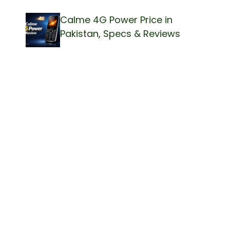
Calme 4G Power Price in
Pakistan, Specs & Reviews