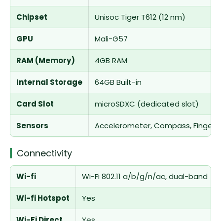
Chipset
Unisoc Tiger T612 (12 nm)
GPU
Mali-G57
RAM (Memory)
4GB RAM
Internal Storage
64GB Built-in
Card Slot
microSDXC (dedicated slot)
Sensors
Accelerometer, Compass, Fingerpr
Connectivity
Wi-fi
Wi-Fi 802.11 a/b/g/n/ac, dual-band
Wi-fi Hotspot
Yes
Wi-Fi Direct
Yes