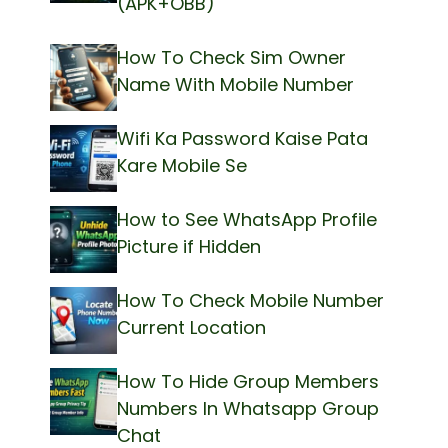
(APK+OBB)
How To Check Sim Owner
Name With Mobile Number
Wifi Ka Password Kaise Pata
Kare Mobile Se
How to See WhatsApp Profile
Picture if Hidden
How To Check Mobile Number
Current Location
How To Hide Group Members
Numbers In Whatsapp Group
Chat