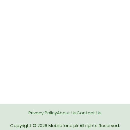
Privacy Policy
About Us
Contact Us
Copyright © 2026
Mobilefone.pk
All rights Reserved.