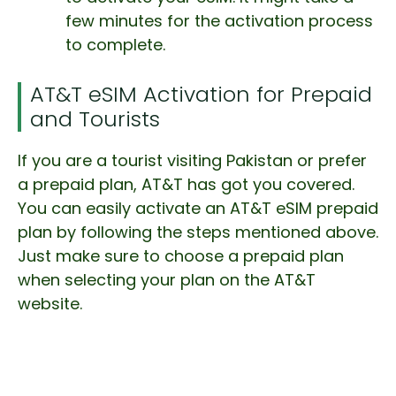
few minutes for the activation process
to complete.
AT&T eSIM Activation for Prepaid
and Tourists
If you are a tourist visiting Pakistan or prefer
a prepaid plan, AT&T has got you covered.
You can easily activate an AT&T eSIM prepaid
plan by following the steps mentioned above.
Just make sure to choose a prepaid plan
when selecting your plan on the AT&T
website.