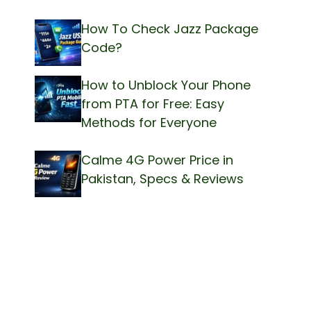
How To Check Jazz Package
Code?
How to Unblock Your Phone
from PTA for Free: Easy
Methods for Everyone
Calme 4G Power Price in
Pakistan, Specs & Reviews