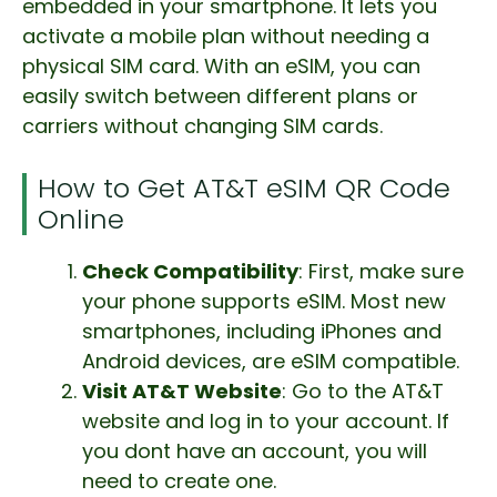
embedded in your smartphone. It lets you
activate a mobile plan without needing a
physical SIM card. With an eSIM, you can
easily switch between different plans or
carriers without changing SIM cards.
How to Get AT&T eSIM QR Code
Online
Check Compatibility
: First, make sure
your phone supports eSIM. Most new
smartphones, including iPhones and
Android devices, are eSIM compatible.
Visit AT&T Website
: Go to the AT&T
website and log in to your account. If
you dont have an account, you will
need to create one.