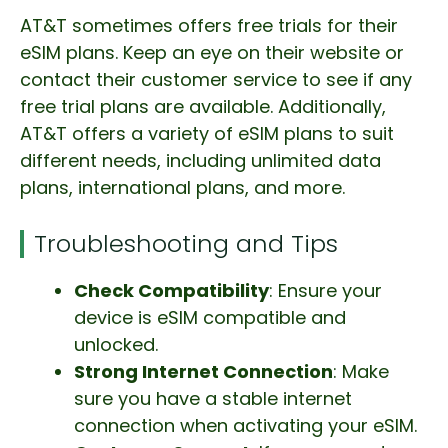
AT&T sometimes offers free trials for their
eSIM plans. Keep an eye on their website or
contact their customer service to see if any
free trial plans are available. Additionally,
AT&T offers a variety of eSIM plans to suit
different needs, including unlimited data
plans, international plans, and more.
Troubleshooting and Tips
Check Compatibility
: Ensure your
device is eSIM compatible and
unlocked.
Strong Internet Connection
: Make
sure you have a stable internet
connection when activating your eSIM.