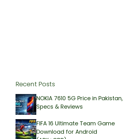
Recent Posts
NOKIA 7610 5G Price in Pakistan,
Specs & Reviews
FIFA 16 Ultimate Team Game
Download for Android