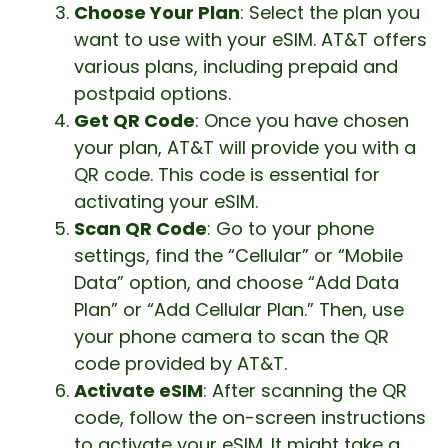
Choose Your Plan
: Select the plan you
want to use with your eSIM. AT&T offers
various plans, including prepaid and
postpaid options.
Get QR Code
: Once you have chosen
your plan, AT&T will provide you with a
QR code. This code is essential for
activating your eSIM.
Scan QR Code
: Go to your phone
settings, find the “Cellular” or “Mobile
Data” option, and choose “Add Data
Plan” or “Add Cellular Plan.” Then, use
your phone camera to scan the QR
code provided by AT&T.
Activate eSIM
: After scanning the QR
code, follow the on-screen instructions
to activate your eSIM. It might take a