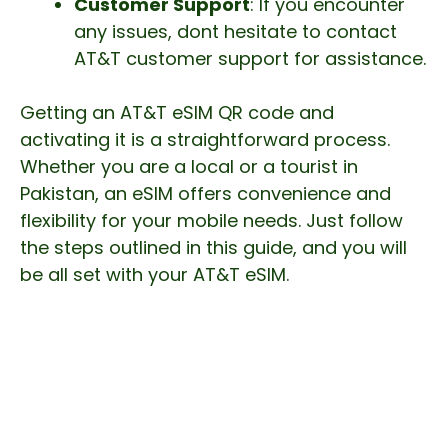
Customer Support
: If you encounter
any issues, dont hesitate to contact
AT&T customer support for assistance.
Getting an AT&T eSIM QR code and
activating it is a straightforward process.
Whether you are a local or a tourist in
Pakistan, an eSIM offers convenience and
flexibility for your mobile needs. Just follow
the steps outlined in this guide, and you will
be all set with your AT&T eSIM.