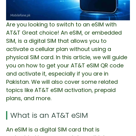
Are you looking to switch to an eSIM with
AT&T Great choice! An eSIM, or embedded
SIM, is a digital SIM that allows you to
activate a cellular plan without using a
physical SIM card. In this article, we will guide
you on how to get your AT&T eSIM QR code
and activate it, especially if you are in
Pakistan. We will also cover some related
topics like AT&T eSIM activation, prepaid
plans, and more.
What is an AT&T eSIM
An eSIM is a digital SIM card that is