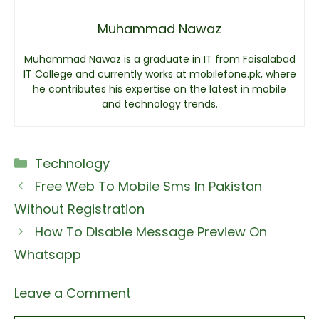
Muhammad Nawaz
Muhammad Nawaz is a graduate in IT from Faisalabad
IT College and currently works at mobilefone.pk, where
he contributes his expertise on the latest in mobile
and technology trends.
Categories
Technology
Free Web To Mobile Sms In Pakistan
Without Registration
How To Disable Message Preview On
Whatsapp
Leave a Comment