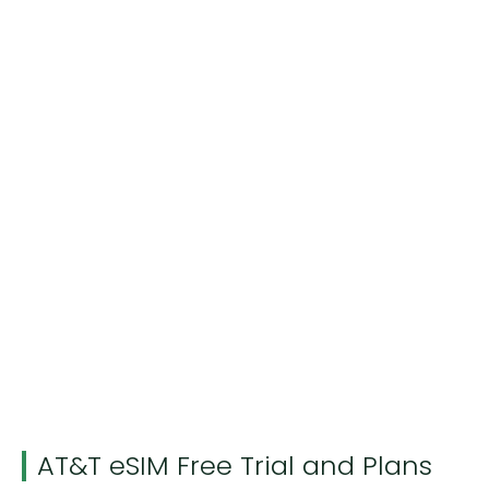
AT&T eSIM Free Trial and Plans