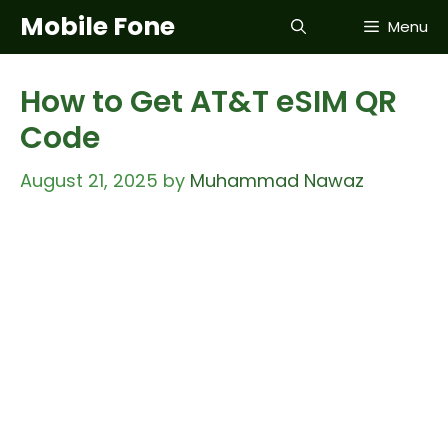
Skip
Mobile Fone
Menu
to
content
How to Get AT&T eSIM QR
Code
August 21, 2025
by
Muhammad Nawaz