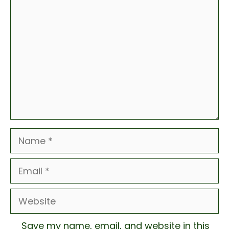
Comment
Name
Email
Website
Save my name, email, and website in this