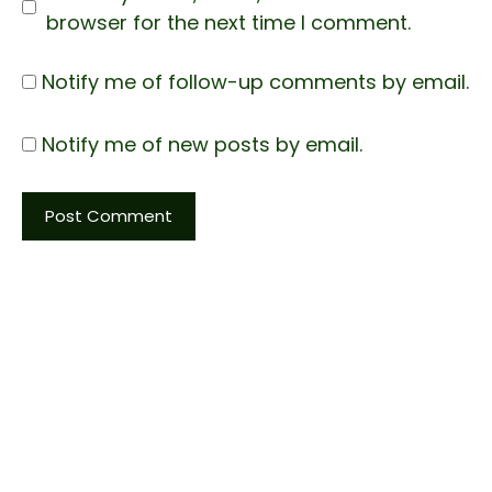
browser for the next time I comment.
Notify me of follow-up comments by email.
Notify me of new posts by email.